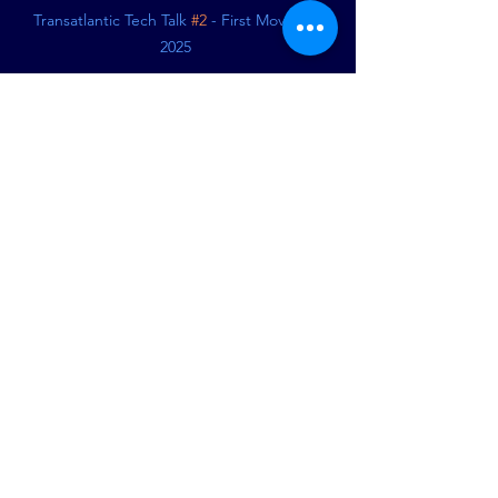
Transatlantic Tech Talk 
#2
 - First Moves of 
2025 
See All
Recent Posts