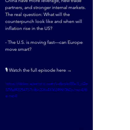
China have more leverage, new trade 
partners, and stronger internal markets. 
The real question: What will the 
counterpunch look like and when will 
inflation rise in the US?
- The U.S. is moving fast—can Europe 
move smart?
🎙 Watch the full episode here →
https://video.wixstatic.com/video/ef35c3_d2e
37f8d92294757bfbc226a0f362494/360p/mp4/fil
e.mp4