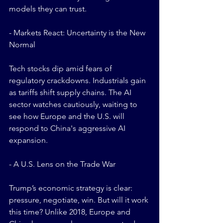
models they can trust.
- Markets React: Uncertainty is the New 
Normal
Tech stocks dip amid fears of 
regulatory crackdowns. Industrials gain 
as tariffs shift supply chains. The AI 
sector watches cautiously, waiting to 
see how Europe and the U.S. will 
respond to China's aggressive AI 
expansion.
- A U.S. Lens on the Trade War
Trump’s economic strategy is clear: 
pressure, negotiate, win. But will it work 
this time? Unlike 2018, Europe and 