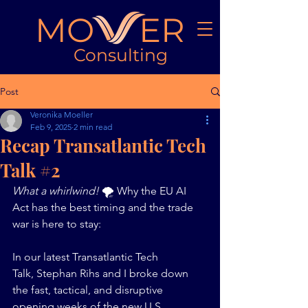
MO ER
Consulting
Post
Veronika Moeller
Feb 9, 2025
2 min read
Recap Transatlantic Tech
Talk #2
What a whirlwind! 
🌪️ Why the EU AI 
Act has the best timing and the trade 
war is here to stay: 
In our latest Transatlantic Tech 
Talk, Stephan Rihs and I broke down 
the fast, tactical, and disruptive 
opening weeks of the new U.S. 