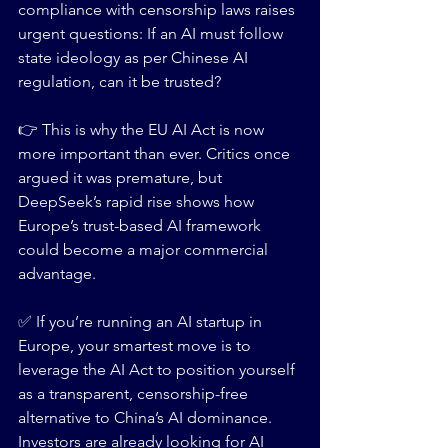
compliance with censorship laws raises 
urgent questions: If an AI must follow 
state ideology as per Chinese AI 
regulation, can it be trusted?
👉 This is why the EU AI Act is now 
more important than ever. Critics once 
argued it was premature, but 
DeepSeek’s rapid rise shows how 
Europe’s trust-based AI framework 
could become a major commercial 
advantage.
✅ If you’re running an AI startup in 
Europe, your smartest move is to 
leverage the AI Act to position yourself 
as a transparent, censorship-free 
alternative to China’s AI dominance. 
Investors are already looking for AI 