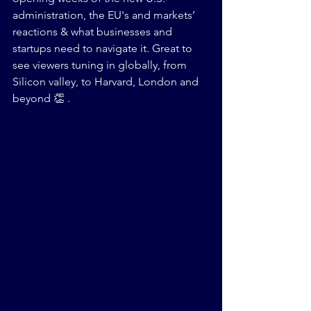
administration, the EU's and markets’ 
reactions & what businesses and 
startups need to navigate it. Great to 
see viewers tuning in globally, from 
Silicon valley, to Harvard, London and 
beyond 👏 .