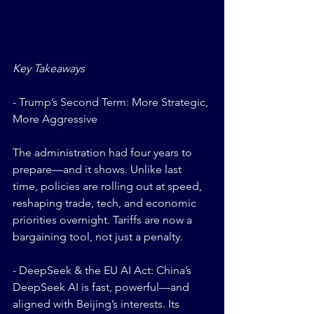
Key Takeaways
- Trump’s Second Term: More Strategic, 
More Aggressive
The administration had four years to 
prepare—and it shows. Unlike last 
time, policies are rolling out at speed, 
reshaping trade, tech, and economic 
priorities overnight. Tariffs are now a 
bargaining tool, not just a penalty. 
- DeepSeek & the EU AI Act: China’s 
DeepSeek AI is fast, powerful—and 
aligned with Beijing’s interests. Its 