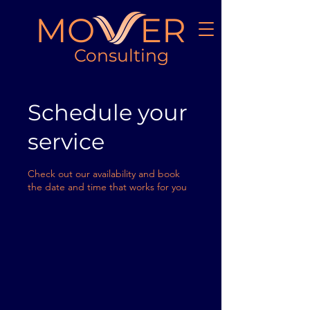
MO ER
Consulting
Schedule your
service
Check out our availability and book
the date and time that works for you