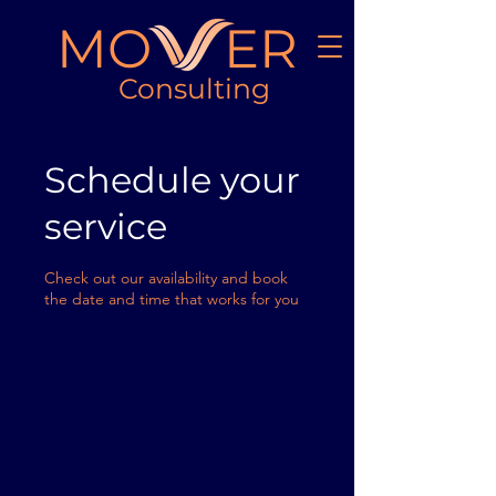
MO ER
Consulting
Schedule your
service
Check out our availability and book
the date and time that works for you